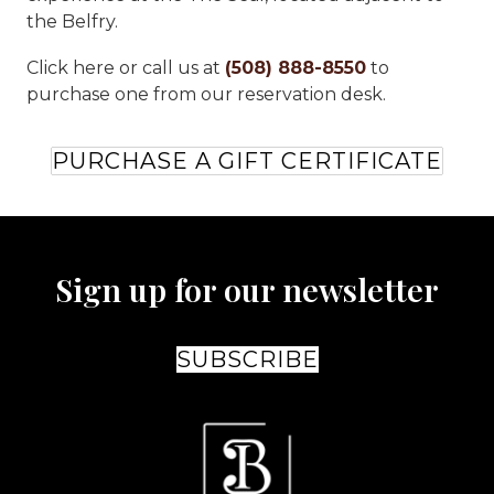
the Belfry.
Click here or call us at
(508) 888-8550
to
purchase one from our reservation desk.
PURCHASE A GIFT CERTIFICATE
Sign up for our newsletter
SUBSCRIBE