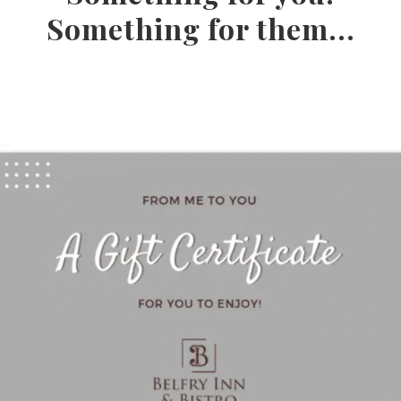
Something for them...