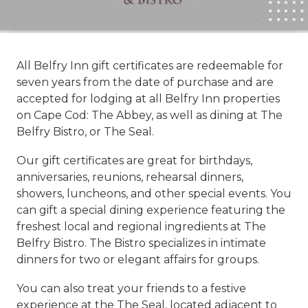
All Belfry Inn gift certificates are redeemable for
seven years from the date of purchase and are
accepted for lodging at all Belfry Inn properties
on Cape Cod: The Abbey, as well as dining at The
Belfry Bistro, or The Seal.
Our gift certificates are great for birthdays,
anniversaries, reunions, rehearsal dinners,
showers, luncheons, and other special events. You
can gift a special dining experience featuring the
freshest local and regional ingredients at The
Belfry Bistro. The Bistro specializes in intimate
dinners for two or elegant affairs for groups.
You can also treat your friends to a festive
experience at the The Seal, located adjacent to