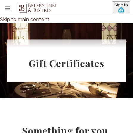
Sign In
Skip to main content
Gift Certificates
Something for you.