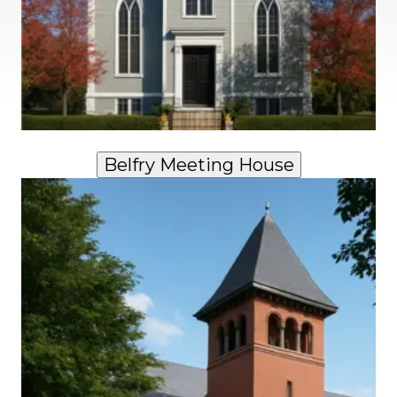
Belfry Meeting House