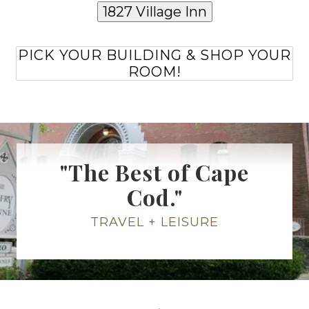
1827 Village Inn
PICK YOUR BUILDING & SHOP YOUR
ROOM!
"The Best of Cape
Cod."
TRAVEL + LEISURE