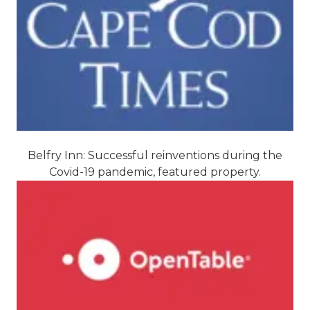
Belfry Inn: Successful reinventions during the
Covid-19 pandemic, featured property.