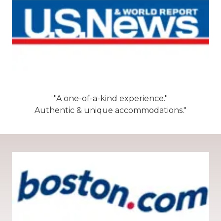
"A one-of-a-kind experience."
Authentic & unique accommodations."