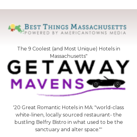
The 9 Coolest (and Most Unique) Hotels in
Massachusetts"
'20 Great Romantic Hotels in MA: "world-class
white-linen, locally sourced restaurant- the
bustling Belfry Bistro in what used to be the
sanctuary and alter space."'