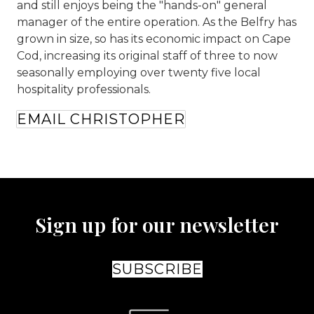
and still enjoys being the "hands-on" general
manager of the entire operation. As the Belfry has
grown in size, so has its economic impact on Cape
Cod, increasing its original staff of three to now
seasonally employing over twenty five local
hospitality professionals.
EMAIL CHRISTOPHER
Sign up for our newsletter
SUBSCRIBE