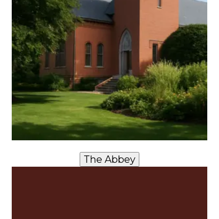
The Abbey