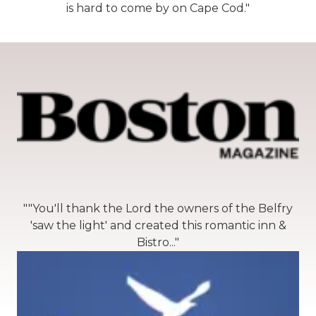
is hard to come by on Cape Cod."
""You'll thank the Lord the owners of the Belfry
'saw the light' and created this romantic inn &
Bistro..."