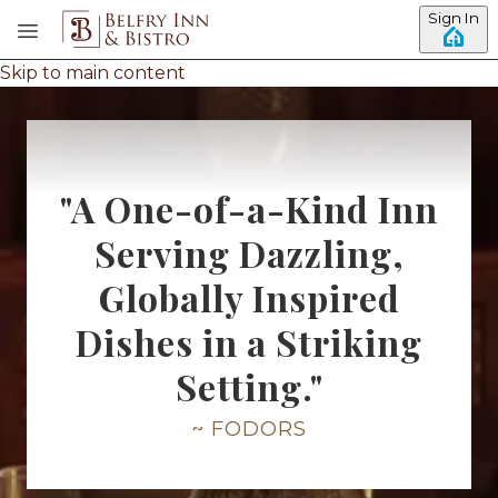
Sign In
Skip to main content
"A One-of-a-Kind Inn
Serving Dazzling,
Globally Inspired
Dishes in a Striking
Setting."
~ FODORS