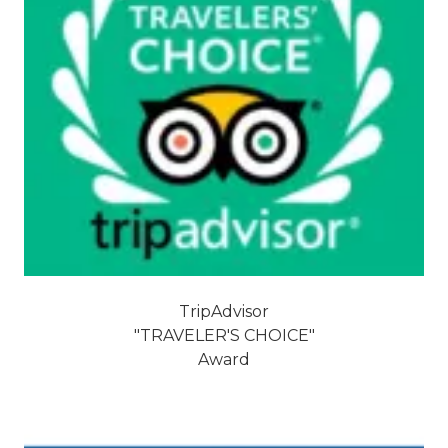
TripAdvisor
"TRAVELER'S CHOICE"
Award