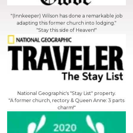
"(Innkeeper) Wilson has done a remarkable job
adapting this former church into lodging."
"Stay this side of Heaven!"
National Geographic's "Stay List" property.
"A former church, rectory & Queen Anne: 3 parts
charm!"