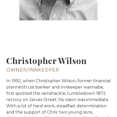
Christopher Wilson
OWNER/INNKEEPER
In 1992, when Christopher Wilson, former financial
planner/trust banker and innkeeper wannabe,
first spotted the ramshackle, tumbledown 1872
rectory on Jarves Street; his vision was immediate.
With a lot of hard work, steadfast determination
and the support of Chris' two young sons,