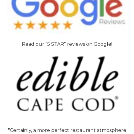
Read our "5 STAR" reviews on Google!
"Certainly, a more perfect restaurant atmosphere