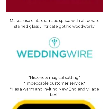
Makes use of its dramatic space with elaborate
stained glass... intricate gothic woodwork."
"Historic & magical setting."
"Impeccable customer service."
"Has a warm and inviting New England village
feel."