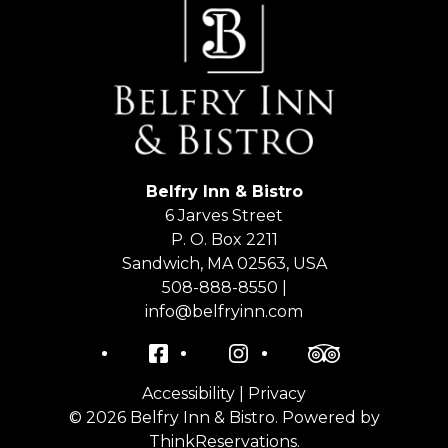
Belfry Inn & Bistro
6 Jarves Street
P. O. Box 2211
Sandwich
,
MA
02563
,
USA
508-888-8550 |
info@belfryinn.com
Facebook
Instagram
TripAdvisor
Accessibility
|
Privacy
© 2026
Belfry Inn & Bistro
.
Powered by
ThinkReservations
.