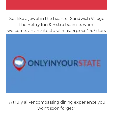
"Set like a jewel in the heart of Sandwich Village,
The Belfry Inn & Bistro beam its warm
welcome...an architectural masterpiece." 4.7 stars
"A truly all-encompassing dining experience you
won't soon forget."