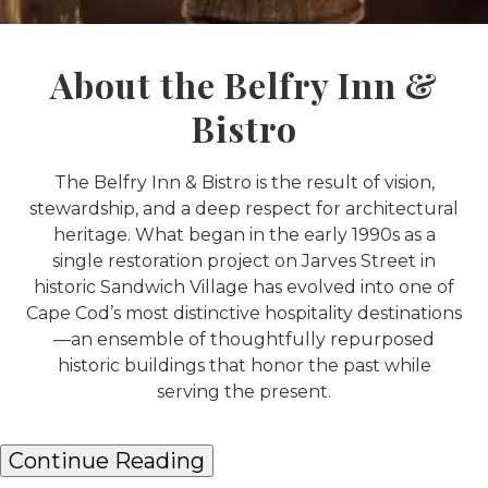
About the Belfry Inn &
Bistro
The Belfry Inn & Bistro is the result of vision,
stewardship, and a deep respect for architectural
heritage. What began in the early 1990s as a
single restoration project on Jarves Street in
historic Sandwich Village has evolved into one of
Cape Cod’s most distinctive hospitality destinations
—an ensemble of thoughtfully repurposed
historic buildings that honor the past while
serving the present.
Continue Reading