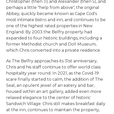
Christopher (then 11) and Alexander (then 5), and
perhaps a little "help from above", the original
Abbey, quickly became known as Cape Cod's
most intimate bistro and inn, and continues to be
one of the highest rated properties in New
England. By 2003 the Belfry property had
expanded to four historic buildings, including a
former Methodist church and Doll Museum,
which Chris converted into a private residence.
As The Belfry approaches its 31st anniversary,
Chris and his staff continue to offer world class
hospitality year round. In 2021, as the Covid-19
scare finally started to calm, the addition of The
Seal, an opulent jewel of an eatery and bar,
housed within an art gallery, added even more
relaxed elegance to the center of historic
Sandwich Village. Chris still makes breakfast daily
at the inn, continues to maintain the property,