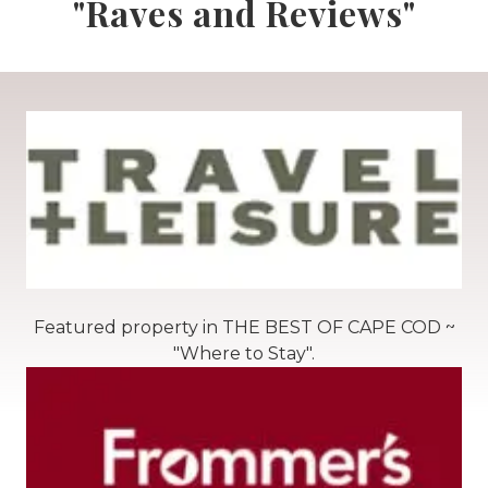
"Raves and Reviews"
Featured property in THE BEST OF CAPE COD ~
"Where to Stay".