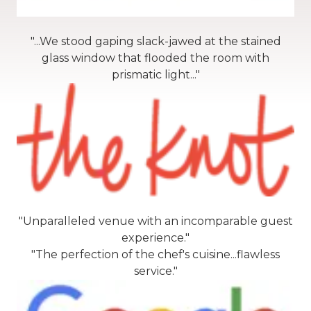
"...We stood gaping slack-jawed at the stained
glass window that flooded the room with
prismatic light..."
"Unparalleled venue with an incomparable guest
experience."
"The perfection of the chef's cuisine...flawless
service."