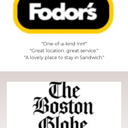
"One-of-a-kind Inn!"
"Great location...great service."
"A lovely place to stay in Sandwich."