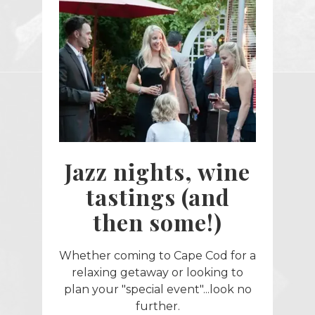
Jazz nights, wine
tastings (and
then some!)
Whether coming to Cape Cod for a
relaxing getaway or looking to
plan your "special event"...look no
further.