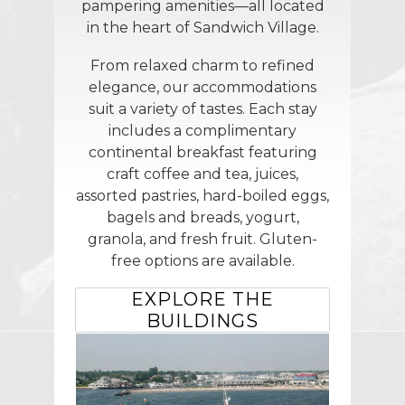
pampering amenities—all located
in the heart of Sandwich Village.
From relaxed charm to refined
elegance, our accommodations
suit a variety of tastes. Each stay
includes a complimentary
continental breakfast featuring
craft coffee and tea, juices,
assorted pastries, hard-boiled eggs,
bagels and breads, yogurt,
granola, and fresh fruit. Gluten-
free options are available.
EXPLORE THE
BUILDINGS