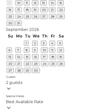
9
10
11
12
13
14
15
16
17
18
19
20
21
22
23
24
25
26
27
28
29
30
31
September 2026
Su
Mo
Tu
We
Th
Fr
Sa
1
2
3
4
5
6
7
8
9
10
11
12
13
14
15
16
17
18
19
20
21
22
23
24
25
26
27
28
29
30
Guests
2 guests
Special Rates
Best Available Rate