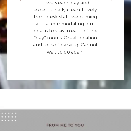
towels each day and
exceptionally clean. Lovely
front desk staff; welcoming
and accommodating...our
goal is to stay in each of the
“day” rooms! Great location
and tons of parking. Cannot
wait to go again!