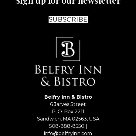
Sign up for our newsletter
SUBSCRIBE
Belfry Inn & Bistro
6 Jarves Street
P. O. Box 2211
Sandwich
,
MA
02563
,
USA
508-888-8550 |
info@belfryinn.com