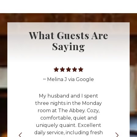
What Guests Are
Saying
~ Melina J via Google
My husband and I spent
three nights in the Monday
room at The Abbey. Cozy,
comfortable, quiet and
uniquely quaint. Excellent
daily service, including fresh