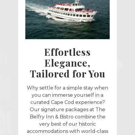
Effortless
Elegance,
Tailored for You
Why settle for a simple stay when
you can immerse yourself in a
curated Cape Cod experience?
Our signature packages at The
Belfry Inn & Bistro combine the
very best of our historic
accommodations with world-class