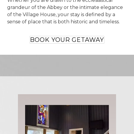
Whether you are drawn to the ecclesiastical
grandeur of the Abbey or the intimate elegance
of the Village House, your stay is defined by a
sense of place that is both historic and timeless.
BOOK YOUR GETAWAY