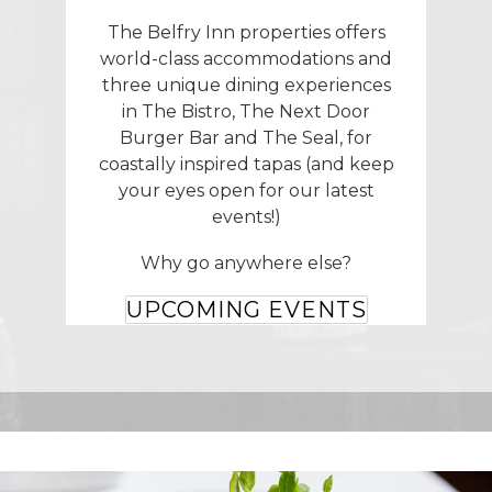
The Belfry Inn properties offers
world-class accommodations and
three unique dining experiences
in The Bistro, The Next Door
Burger Bar and The Seal, for
coastally inspired tapas (and keep
your eyes open for our latest
events!)
Why go anywhere else?
UPCOMING EVENTS