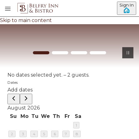
Sign In
Skip to main content
No dates selected yet.
–
2 guests.
Dates
Add dates
August 2026
Su
Mo
Tu
We
Th
Fr
Sa
1
2
3
4
5
6
7
8