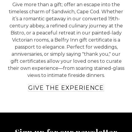
Give more than a gift; offer an escape into the
timeless charm of Sandwich, Cape Cod. Whether
it’s a romantic getaway in our converted 19th-
century abbey, a refined culinary journey at the
Bistro, or a peaceful retreat in our painted-lady
Victorian rooms, a Belfry Inn gift certificate is a
passport to elegance. Perfect for weddings,
anniversaries, or simply saying "thank you," our
gift certificates allow your loved ones to curate
their own experience—from soaring stained-glass
views to intimate fireside dinners.
GIVE THE EXPERIENCE