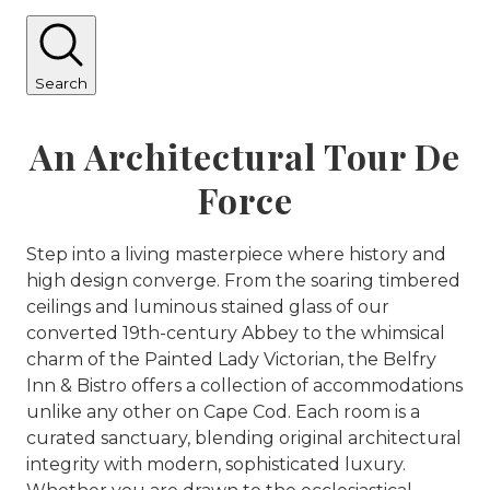
Search
An Architectural Tour De
Force
Step into a living masterpiece where history and
high design converge. From the soaring timbered
ceilings and luminous stained glass of our
converted 19th-century Abbey to the whimsical
charm of the Painted Lady Victorian, the Belfry
Inn & Bistro offers a collection of accommodations
unlike any other on Cape Cod. Each room is a
curated sanctuary, blending original architectural
integrity with modern, sophisticated luxury.