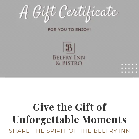
Give the Gift of
Unforgettable Moments
SHARE THE SPIRIT OF THE BELFRY INN