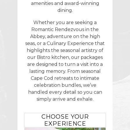
amenities and award-winning
dining.
Whether you are seeking a
Romantic Rendezvous in the
Abbey, adventure on the high
seas, or a Culinary Experience that
highlights the seasonal artistry of
our Bistro kitchen, our packages
are designed to turn a visit into a
lasting memory. From seasonal
Cape Cod retreats to intimate
celebration bundles, we’ve
handled every detail so you can
simply arrive and exhale.
CHOOSE YOUR
EXPERIENCE