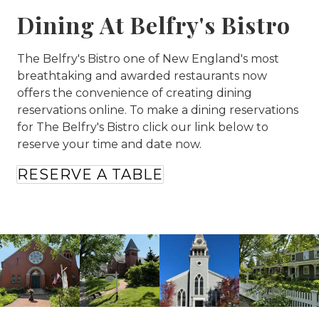
Dining At Belfry's Bistro
The Belfry's Bistro one of New England's most
breathtaking and awarded restaurants now
offers the convenience of creating dining
reservations online. To make a dining reservations
for The Belfry's Bistro click our link below to
reserve your time and date now.
RESERVE A TABLE