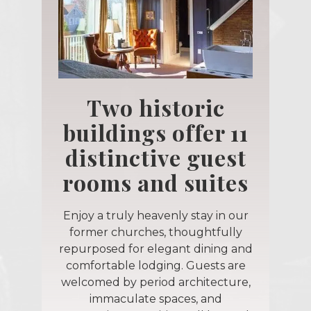
Two historic
buildings offer 11
distinctive guest
rooms and suites
Enjoy a truly heavenly stay in our
former churches, thoughtfully
repurposed for elegant dining and
comfortable lodging. Guests are
welcomed by period architecture,
immaculate spaces, and