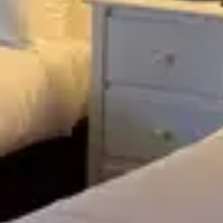
27
28
29
30
Looking for something else?
VIEW ALL
Previous
Previous
Previous slide
slide
slide
Slide
1
/
of
3
Slide
1
/
of
4
Slide
1
/
of
5
Next slide
Next slide
Next slide
Available
Available
Available
Lucy's Ro
Tuesday
Saturday
-
Room -
Room -
Meetingho
Abbey
Abbey
Building