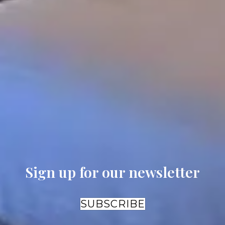
Building
Building
2 Queen B
King
King
Fireplace
Sleeps 2
Sleeps 2
Air Jet Soa
The
The
Tub
Abbey
Abbey
Current price:
Current
Current
$280.50
/
night
price:
price:
$372.90
$372.90
/
/
night
night
Sign up for our newsletter
SUBSCRIBE