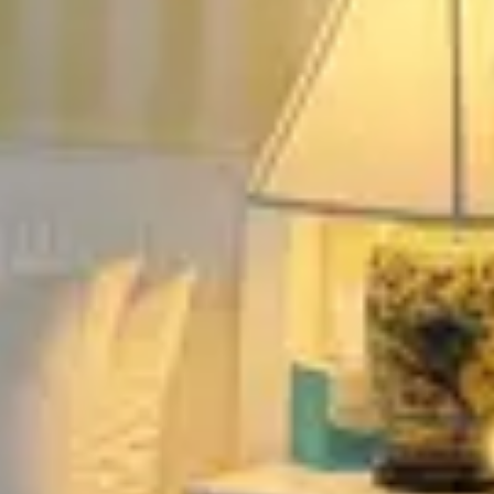
Fireplace.
August 2026
Su
Mo
Tu
We
Th
Fr
Sa
1
2
3
4
5
6
7
8
9
10
11
12
13
14
15
16
17
18
19
20
21
22
23
24
25
26
27
28
29
30
31
September 2026
Su
Mo
Tu
We
Th
Fr
Sa
1
2
3
4
5
6
7
8
9
10
11
12
13
14
15
16
17
18
19
20
21
22
23
24
25
26