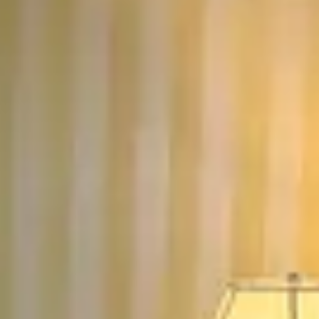
13
14
15
16
17
18
19
20
21
22
23
24
25
26
27
28
29
30
Guests
2 guests
Special Rates
Best Available Rate
Best Available Rate
Current price:
$280.50
/
Reserve
NIGHT
First floor room. King bed. Gray color palette. Full
bath with shower and air jetted tub. Gas