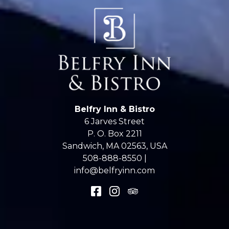
Belfry Inn & Bistro
6 Jarves Street
P. O. Box 2211
Sandwich
,
MA
02563
,
USA
508-888-8550 |
info@belfryinn.com
Accessibility
|
Privacy
© 2026
Belfry Inn & Bistro
.
Powered by