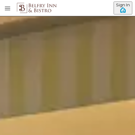
Sign In
Skip to main content
View all photos
Previous slide
Slide
1
/
of
4
Next slide
Rebecca's Room -
Meetinghouse Building
King Bed
Gas Fireplace
Full Bath Shower & Air Jet Tub