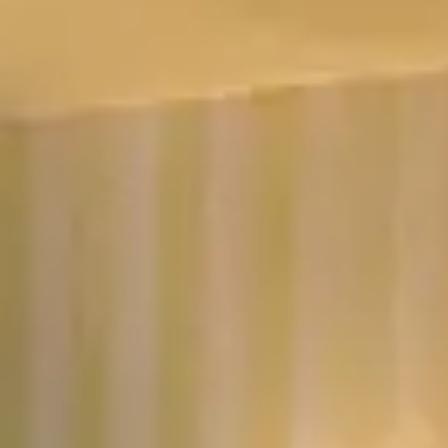
No dates selected yet.
–
2 guests.
Dates
Add dates
August 2026
Su
Mo
Tu
We
Th
Fr
Sa
1
2
3
4
5
6
7
8
9
10
11
12
13
14
15
16
17
18
19
20
21
22
23
24
25
26
27
28
29
30
31
September 2026
Su
Mo
Tu
We
Th
Fr
Sa
1
2
3
4
5
6
7
8
9
10
11
12